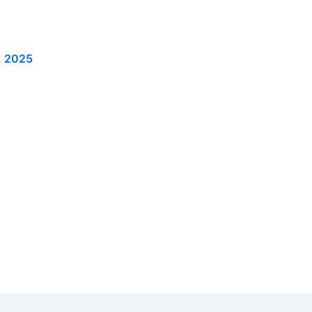
, 2025