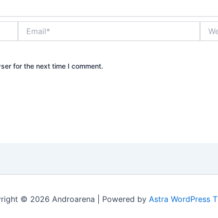
Email*
Webs
ser for the next time I comment.
right © 2026 Androarena | Powered by
Astra WordPress 