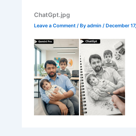
ChatGpt.jpg
Leave a Comment
/ By
admin
/
December 17