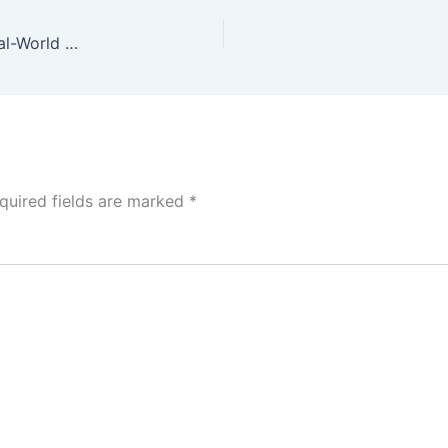
Gemini Nano Banana Pro vs. GPT Image 1.5: A Real-World Comparison
quired fields are marked
*