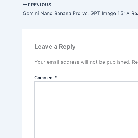
PREVIOUS
Leave a Reply
Your email address will not be published.
Re
Comment
*