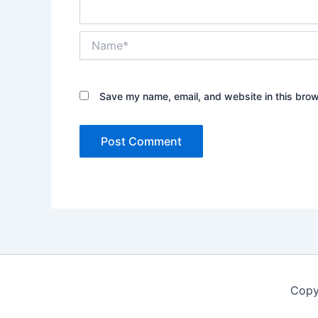
Name*
Save my name, email, and website in this brow
Copy