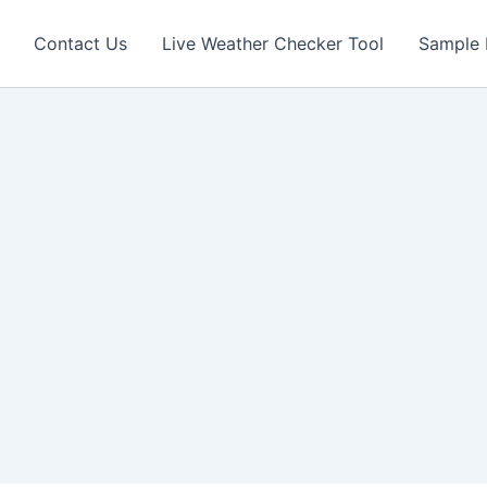
Contact Us
Live Weather Checker Tool
Sample 