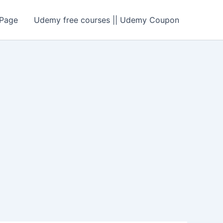
Page
Udemy free courses || Udemy Coupon