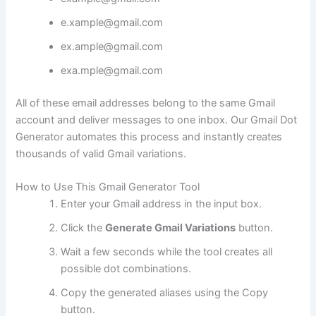
e.xample@gmail.com
ex.ample@gmail.com
exa.mple@gmail.com
All of these email addresses belong to the same Gmail
account and deliver messages to one inbox. Our Gmail Dot
Generator automates this process and instantly creates
thousands of valid Gmail variations.
How to Use This Gmail Generator Tool
Enter your Gmail address in the input box.
Click the
Generate Gmail Variations
button.
Wait a few seconds while the tool creates all
possible dot combinations.
Copy the generated aliases using the Copy
button.