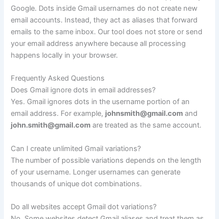
Google. Dots inside Gmail usernames do not create new
email accounts. Instead, they act as aliases that forward
emails to the same inbox. Our tool does not store or send
your email address anywhere because all processing
happens locally in your browser.
Frequently Asked Questions
Does Gmail ignore dots in email addresses?
Yes. Gmail ignores dots in the username portion of an
email address. For example,
johnsmith@gmail.com
and
john.smith@gmail.com
are treated as the same account.
Can I create unlimited Gmail variations?
The number of possible variations depends on the length
of your username. Longer usernames can generate
thousands of unique dot combinations.
Do all websites accept Gmail dot variations?
No. Some websites detect Gmail aliases and treat them as