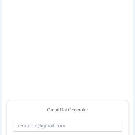
Gmail Dot Generator