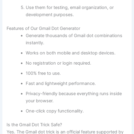
Use them for testing, email organization, or
development purposes.
Features of Our Gmail Dot Generator
Generate thousands of Gmail dot combinations
instantly.
Works on both mobile and desktop devices.
No registration or login required.
100% free to use.
Fast and lightweight performance.
Privacy-friendly because everything runs inside
your browser.
One-click copy functionality.
Is the Gmail Dot Trick Safe?
Yes. The Gmail dot trick is an official feature supported by