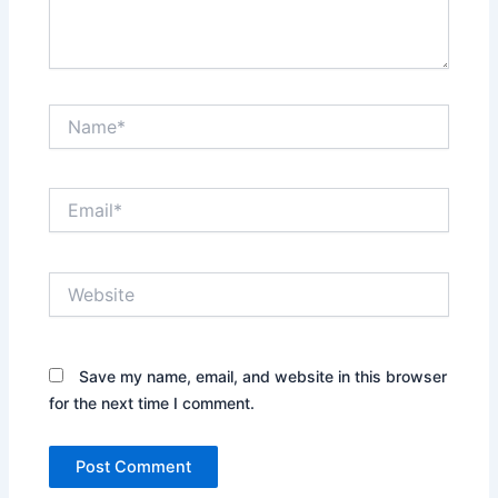
Name*
Email*
Website
Save my name, email, and website in this browser
for the next time I comment.