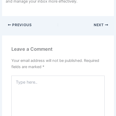
and manage your inbox more effectively.
PREVIOUS
NEXT
Leave a Comment
Your email address will not be published.
Required
fields are marked
*
Type
here..