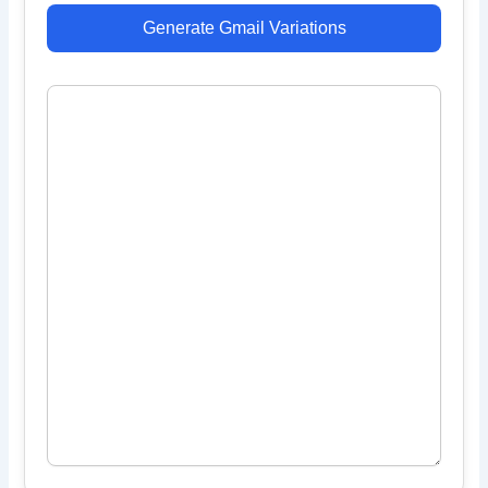
Generate Gmail Variations