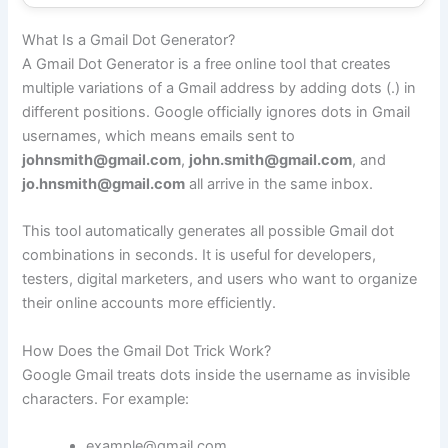
What Is a Gmail Dot Generator?
A Gmail Dot Generator is a free online tool that creates
multiple variations of a Gmail address by adding dots (.) in
different positions. Google officially ignores dots in Gmail
usernames, which means emails sent to
johnsmith@gmail.com
,
john.smith@gmail.com
, and
jo.hnsmith@gmail.com
all arrive in the same inbox.
This tool automatically generates all possible Gmail dot
combinations in seconds. It is useful for developers,
testers, digital marketers, and users who want to organize
their online accounts more efficiently.
How Does the Gmail Dot Trick Work?
Google Gmail treats dots inside the username as invisible
characters. For example:
example@gmail.com