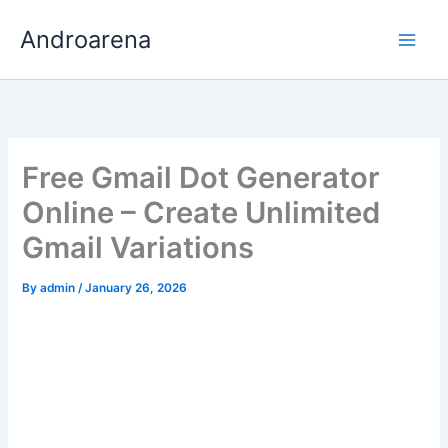
Skip
Androarena
to
content
Free Gmail Dot Generator
Online – Create Unlimited
Gmail Variations
By
admin
/
January 26, 2026