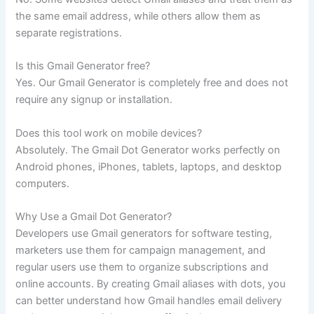
the same email address, while others allow them as
separate registrations.
Is this Gmail Generator free?
Yes. Our Gmail Generator is completely free and does not
require any signup or installation.
Does this tool work on mobile devices?
Absolutely. The Gmail Dot Generator works perfectly on
Android phones, iPhones, tablets, laptops, and desktop
computers.
Why Use a Gmail Dot Generator?
Developers use Gmail generators for software testing,
marketers use them for campaign management, and
regular users use them to organize subscriptions and
online accounts. By creating Gmail aliases with dots, you
can better understand how Gmail handles email delivery