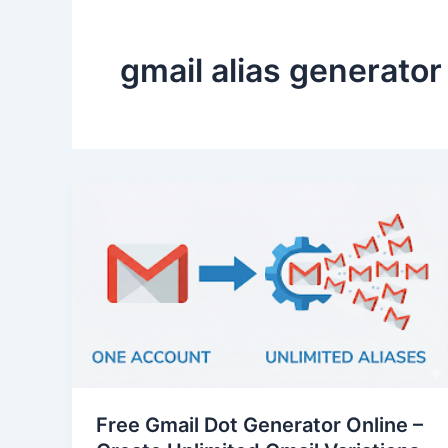
gmail alias generator
Free Gmail Dot Generator Online –