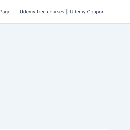
Page
Udemy free courses || Udemy Coupon