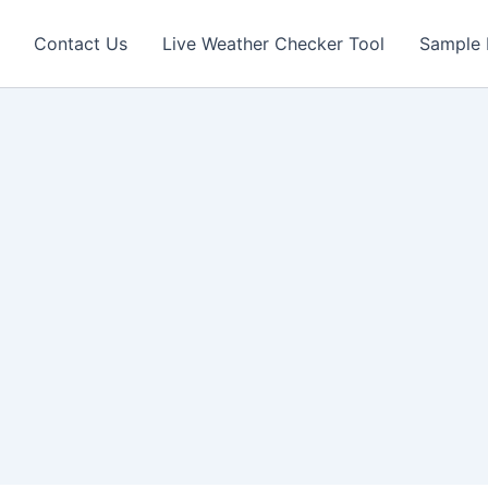
Contact Us
Live Weather Checker Tool
Sample 