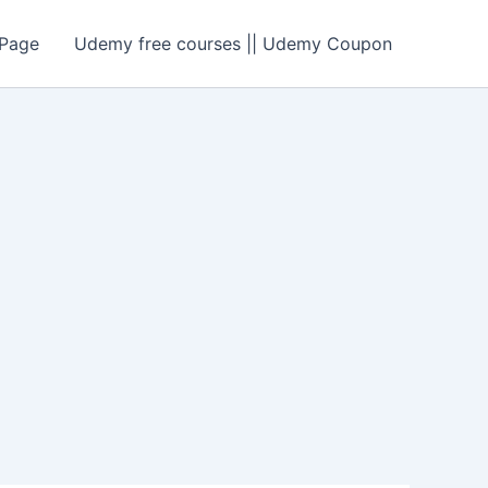
Page
Udemy free courses || Udemy Coupon