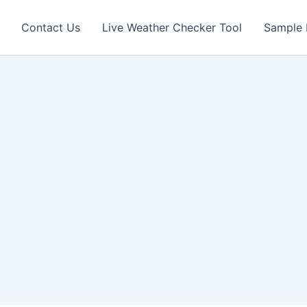
Contact Us
Live Weather Checker Tool
Sample 