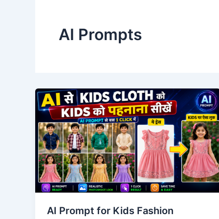
AI Prompts
AI Prompt for Kids Fashion