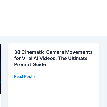
38 Cinematic Camera Movements
for Viral AI Videos: The Ultimate
Prompt Guide
38
Read Post »
Cinematic
Camera
Movements
for